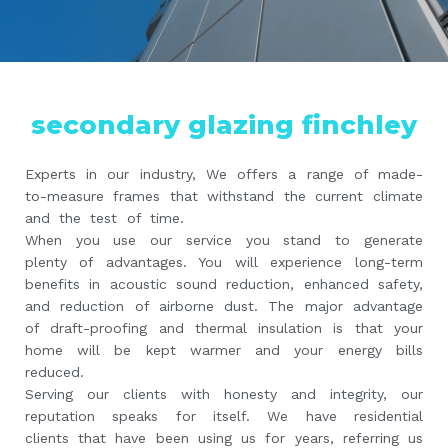
secondary glazing finchley
Experts in our industry, We offers a range of made-
to-measure frames that withstand the current climate
and the test of time.
When you use our service you stand to generate
plenty of advantages. You will experience long-term
benefits in acoustic sound reduction, enhanced safety,
and reduction of airborne dust. The major advantage
of draft-proofing and thermal insulation is that your
home will be kept warmer and your energy bills
reduced.
Serving our clients with honesty and integrity, our
reputation speaks for itself. We have residential
clients that have been using us for years, referring us