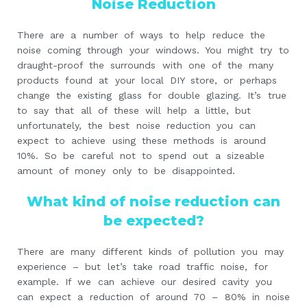
Noise Reduction
There are a number of ways to help reduce the
noise coming through your windows. You might try to
draught-proof the surrounds with one of the many
products found at your local DIY store, or perhaps
change the existing glass for double glazing. It’s true
to say that all of these will help a little, but
unfortunately, the best noise reduction you can
expect to achieve using these methods is around
10%. So be careful not to spend out a sizeable
amount of money only to be disappointed.
What kind of noise reduction can
be expected?
There are many different kinds of pollution you may
experience – but let’s take road traffic noise, for
example. If we can achieve our desired cavity you
can expect a reduction of around 70 – 80% in noise