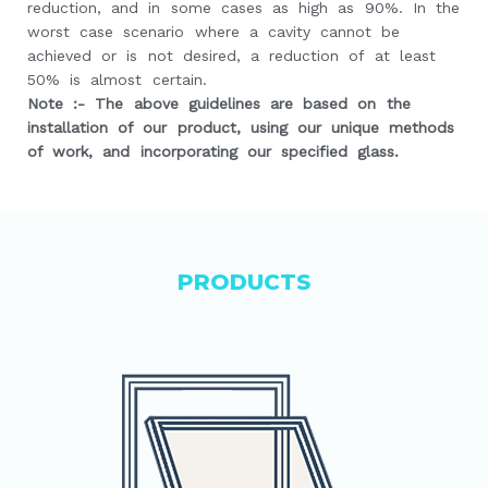
reduction, and in some cases as high as 90%. In the
worst case scenario where a cavity cannot be
achieved or is not desired, a reduction of at least
50% is almost certain.
Note :- The above guidelines are based on the
installation of our product, using our unique methods
of work, and incorporating our specified glass.
PRODUCTS