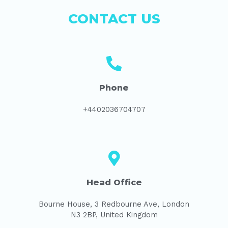
CONTACT US
Phone
+4402036704707
Head Office
Bourne House, 3 Redbourne Ave, London
N3 2BP, United Kingdom