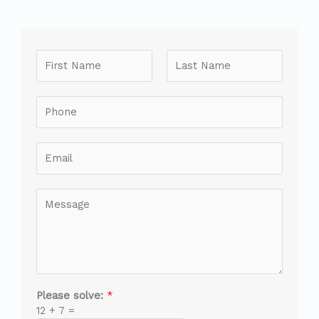
Please solve:
*
12
+
7
=