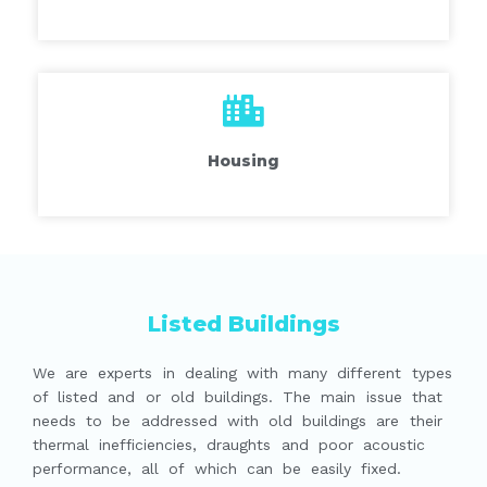
Housing
Listed Buildings
We are experts in dealing with many different types
of listed and or old buildings. The main issue that
needs to be addressed with old buildings are their
thermal inefficiencies, draughts and poor acoustic
performance, all of which can be easily fixed.