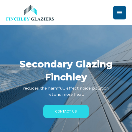
Skip
Main
to
content
Men
Secondary Glazing
Finchley
reduces the harmfull effect noice polution
retains more heat.
CONTACT US