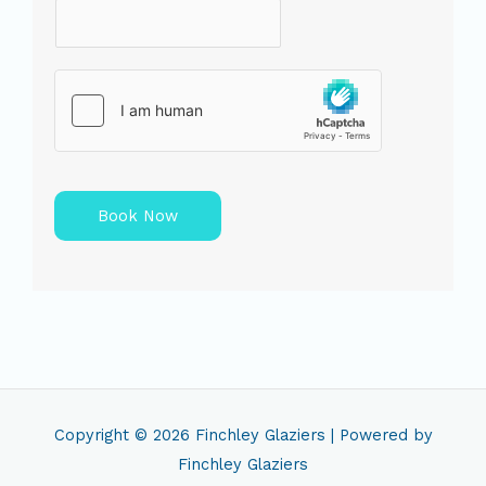
Book Now
Copyright © 2026
Finchley Glaziers
| Powered by
Finchley Glaziers