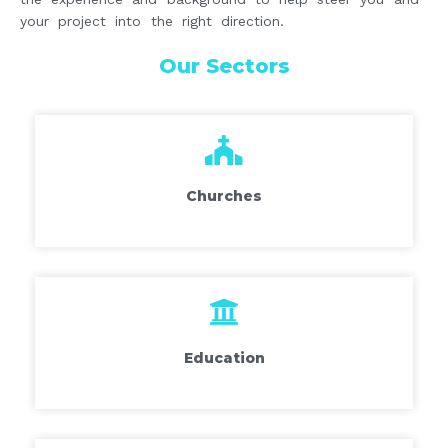
your project into the right direction.
Our Sectors
Churches
Education