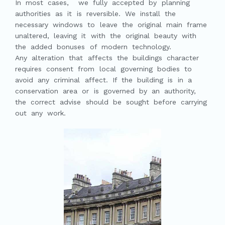
In most cases, we fully accepted by planning
authorities as it is reversible. We install the
necessary windows to leave the original main frame
unaltered, leaving it with the original beauty with
the added bonuses of modern technology.
Any alteration that affects the buildings character
requires consent from local governing bodies to
avoid any criminal affect. If the building is in a
conservation area or is governed by an authority,
the correct advise should be sought before carrying
out any work.