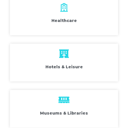
Healthcare
Hotels & Leisure
Museums & Libraries