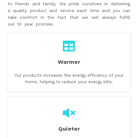
to friends and family. We pride ourselves in delivering
a quality product and service each time and you can
take comfort in the fact that we will always fulfill
our 10 year promise.
Warmer
Our products increases the energy efficiency of your
home, helping to reduce your energy bills.
Quieter