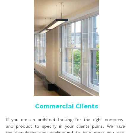
Commercial Clients
If you are an architect looking for the right company
and product to specify in your clients plans, We have
the experience and background to help steer you and