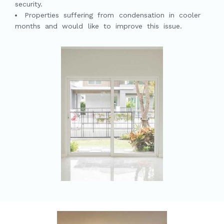
security.
Properties suffering from condensation in cooler
months and would like to improve this issue.