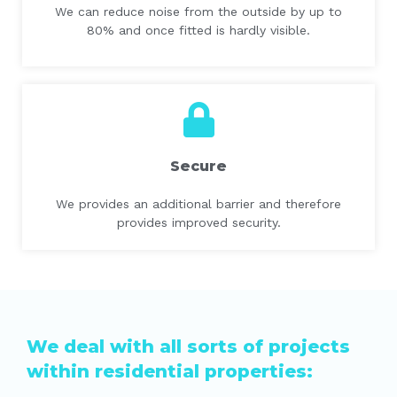
We can reduce noise from the outside by up to
80% and once fitted is hardly visible.
Secure
We provides an additional barrier and therefore
provides improved security.
We deal with all sorts of projects
within residential properties: