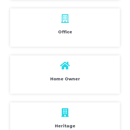
Office
Home Owner
Heritage