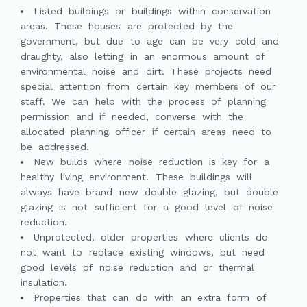
Listed buildings or buildings within conservation
areas. These houses are protected by the
government, but due to age can be very cold and
draughty, also letting in an enormous amount of
environmental noise and dirt. These projects need
special attention from certain key members of our
staff. We can help with the process of planning
permission and if needed, converse with the
allocated planning officer if certain areas need to
be addressed.
New builds where noise reduction is key for a
healthy living environment. These buildings will
always have brand new double glazing, but double
glazing is not sufficient for a good level of noise
reduction.
Unprotected, older properties where clients do
not want to replace existing windows, but need
good levels of noise reduction and or thermal
insulation.
Properties that can do with an extra form of